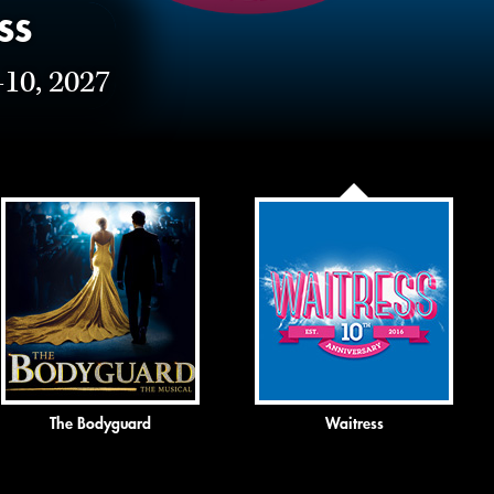
ss
-10, 2027
The Bodyguard
Waitress