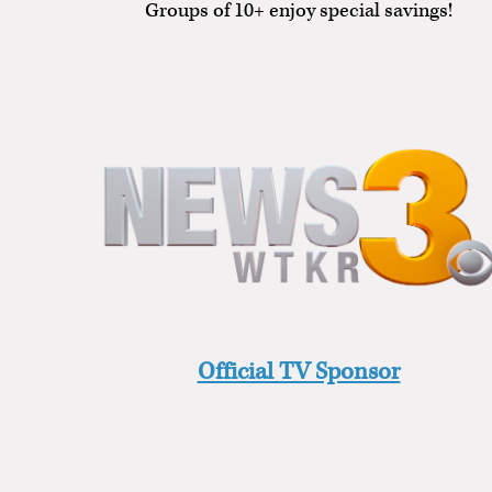
Groups of 10+ enjoy special savings!
Official TV Sponsor