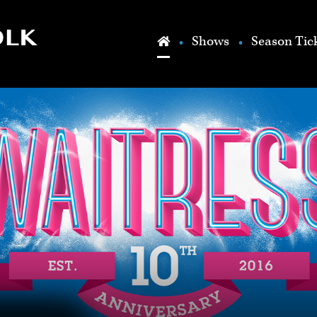
Skip to main content
Shows
Season Tic
Home