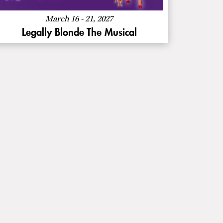
The
Musical
March 16 - 21, 2027
Legally Blonde The Musical