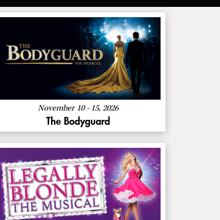
About
More Info
The
Bodyguard
November 10 - 15, 2026
The Bodyguard
About
More Info
Legally
Blonde