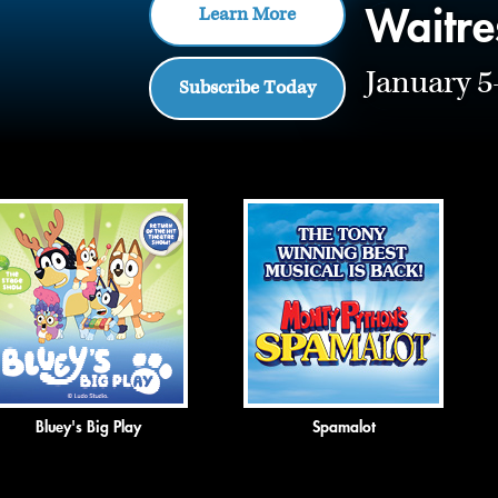
Waitre
Learn More
January 5
Subscribe Today
Click
End
to
of
skip
slider
slider
carousel
carousel
Bluey's Big Play
Spamalot