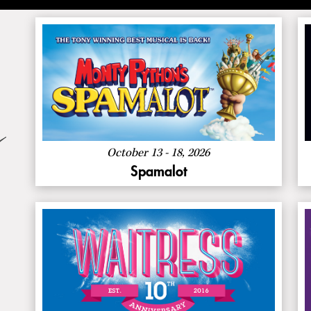
:
Buy Now
Spamalot
About
More Info
Spamalot
October 13 - 18, 2026
Spamalot
About
More Info
Waitress