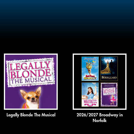
Legally Blonde The Musical
2026/2027 Broadway in
Norfolk