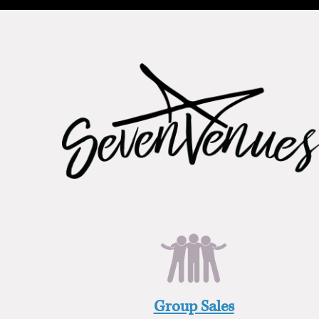
Group Sales