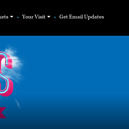
show
show
kets
Your Visit
Get Email Updates
submenu
submenu
for
for
“Season
“Your
Tickets”
Visit”