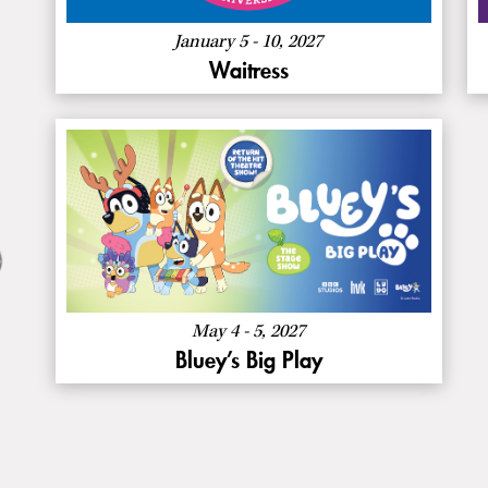
January 5 - 10, 2027
Waitress
:
Buy Now
Bluey’s
Big
About
More Info
Play
Bluey’s
Big
Play
May 4 - 5, 2027
Bluey’s Big Play