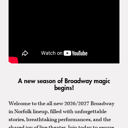
A new season of Broadway magic
begins!
Welcome to the all new 2026/2027 Broadway
in Norfolk lineup, filled with unforgettable
stories, breathtaking performances, and the
shared joy of live theater. Join today to secure