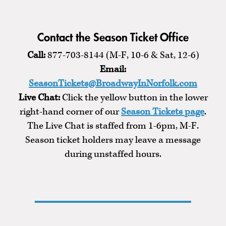
Contact the Season Ticket Office
Call:
877-703-8144 (M-F, 10-6 & Sat, 12-6)
Email:
SeasonTickets@BroadwayInNorfolk.com
Live Chat:
Click the yellow button in the lower
right-hand corner of our
Season Tickets page
.
The Live Chat is staffed from 1-6pm, M-F.
Season ticket holders may leave a message
during unstaffed hours.