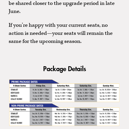
be shared closer to the upgrade period in late
June.
If you’re happy with your current seats, no
action is needed—your seats will remain the
same for the upcoming season.
Package Details