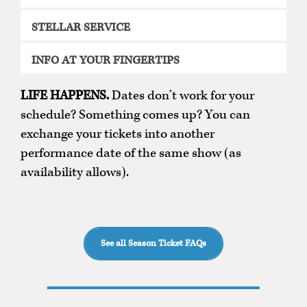
STELLAR SERVICE
INFO AT YOUR FINGERTIPS
LIFE HAPPENS.
Dates don’t work for your
schedule? Something comes up? You can
exchange your tickets into another
performance date of the same show (as
availability allows).
See all Season Ticket FAQs