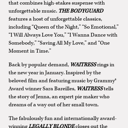
that combines high-stakes suspense with
unforgettable music.
THE BODYGUARD
features a host of unforgettable classics,
including “Queen of the Night,” “So Emotional,”
“I Will Always Love You,” “I Wanna Dance with
Somebody,” “Saving All My Love,” and “One
Moment in Time.”
Back by popular demand,
WAITRESS
rings in
the new year in January. Inspired by the
beloved film and featuring music by Grammy®
Award winner Sara Bareilles,
WAITRESS
tells
the story of Jenna, an expert pie maker who
dreams of a way out of her small town.
The fabulously fun and internationally award-
winning
LEGALLY BLONDE
closes out the