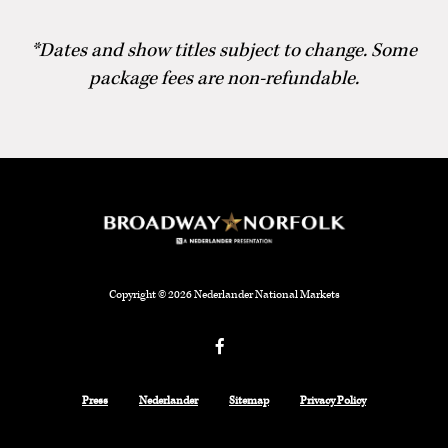
*Dates and show titles subject to change. Some
package fees are non-refundable.
Copyright © 2026 Nederlander National Markets
Facebook
Press
Nederlander
Sitemap
Privacy Policy