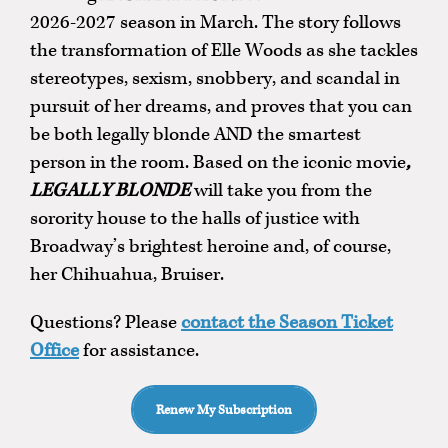
2026-2027 season in March. The story follows
the transformation of Elle Woods as she tackles
stereotypes, sexism, snobbery, and scandal in
pursuit of her dreams, and proves that you can
be both legally blonde AND the smartest
person in the room. Based on the iconic movie
,
LEGALLY BLONDE
will take you from the
sorority house to the halls of justice with
Broadway’s brightest heroine and, of course,
her Chihuahua, Bruiser.
Questions? Please
contact the Season Ticket
Office
for assistance.
Renew My Subscription