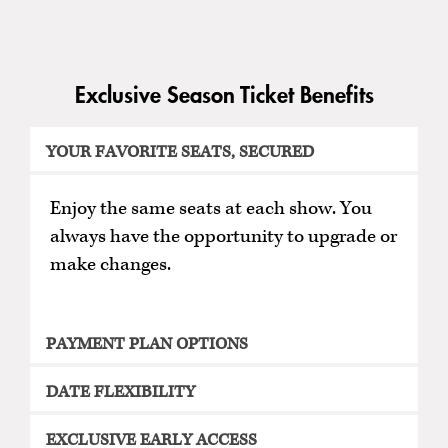
Exclusive Season Ticket Benefits
YOUR FAVORITE SEATS, SECURED
Enjoy the same seats at each show. You
always have the opportunity to upgrade or
make changes.
PAYMENT PLAN OPTIONS
DATE FLEXIBILITY
EXCLUSIVE EARLY ACCESS