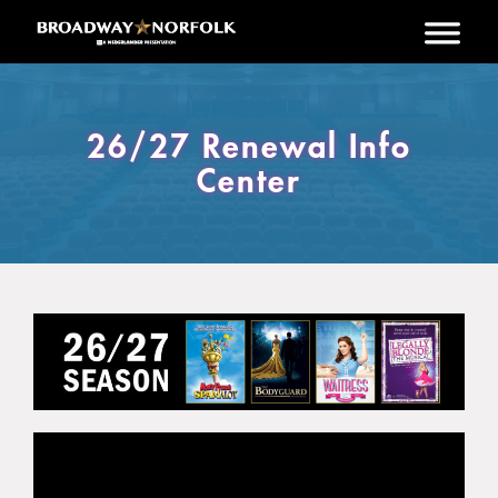
Skip to main content
26/27 Renewal Info
Center