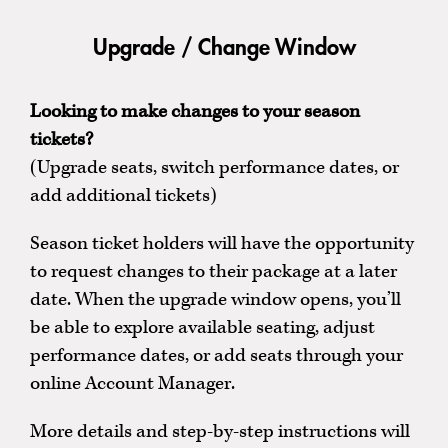
Upgrade / Change Window
Looking to make changes to your season
tickets?
(Upgrade seats, switch performance dates, or
add additional tickets)
Season ticket holders will have the opportunity
to request changes to their package at a later
date. When the upgrade window opens, you’ll
be able to explore available seating, adjust
performance dates, or add seats through your
online Account Manager.
More details and step-by-step instructions will