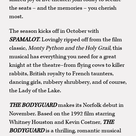
the seats – and the memories – you cherish
most.
The season kicks off in October with
SPAMALOT
. Lovingly ripped off from the film
classic,
Monty Python and the Holy Grail
, this
musical has everything you need for a great
knight at the theatre–from flying cows to killer
rabbits, British royalty to French taunters,
dancing girls, rubbery shrubbery, and of course,
the Lady of the Lake.
THE BODYGUARD
makes its Norfolk debut in
November. Based on the 1992 film starring
Whitney Houston and Kevin Costner,
THE
BODYGUARD
is a thrilling, romantic musical